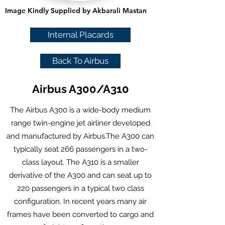
Image Kindly Supplied by Akbarali Mastan
Internal Placards
Back To Airbus
Airbus A300/A310
The Airbus A300 is a
wide-body
medium
range
twin-engine
jet airliner
developed
and manufactured by
Airbus
.The A300 can
typically seat 266 passengers in a
two-
class layout. The A310 is a smaller
derivative of the A300 and can seat up to
220 passengers in a typical two class
configuration. In recent years many air
frames have been converted to cargo and