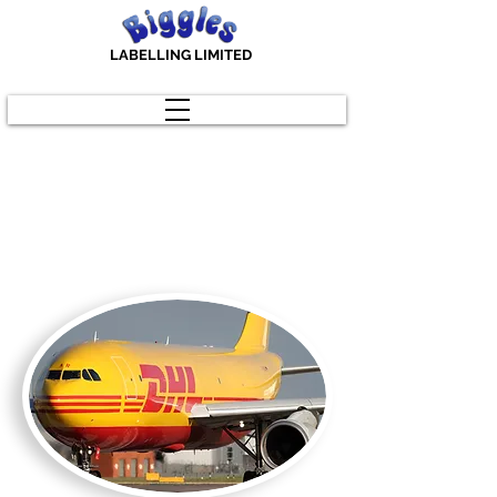
LABELLING LIMITED