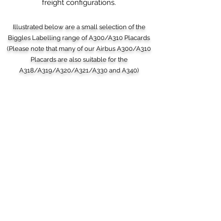
freight configurations.
Illustrated below are a small selection of the
Biggles Labelling range of A300/A310 Placards
(Please note that many of our Airbus A300/A310
Placards are also suitable for the
A318/A319/A320/A321/A330 and A340)