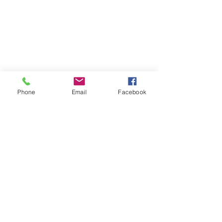
Phone
Email
Facebook