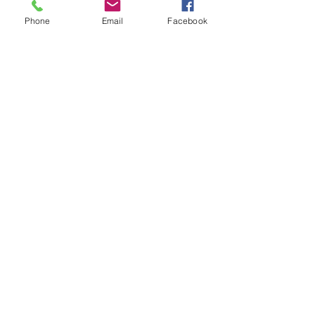
Phone
Email
Facebook
Unit 6 Park End, Harlow Business Park,
Harlow, Essex, CM19 5QF, United
Kingdom
Manufacturer's of aircraft placards
to the airline and aerospace
industry since 1988.