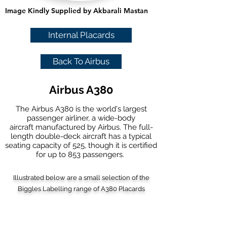
Image Kindly Supplied by Akbarali Mastan
Internal Placards
Back To Airbus
Airbus A380
The Airbus A380 is the world's largest
passenger airliner, a
wide-body
aircraft
manufactured by
Airbus
. The full-
length
double-deck aircraft
has a typical
seating capacity of 525, though it is certified
for up to 853 passengers.
Illustrated below are a small selection of the
Biggles Labelling range of A380 Placards