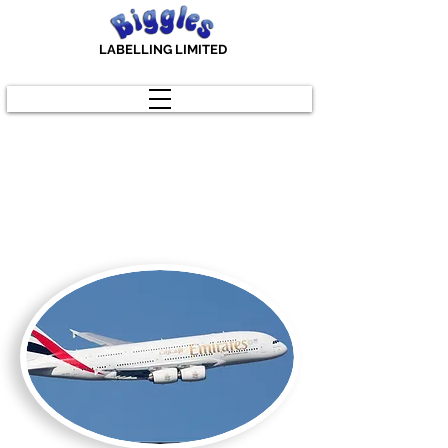
LABELLING LIMITED