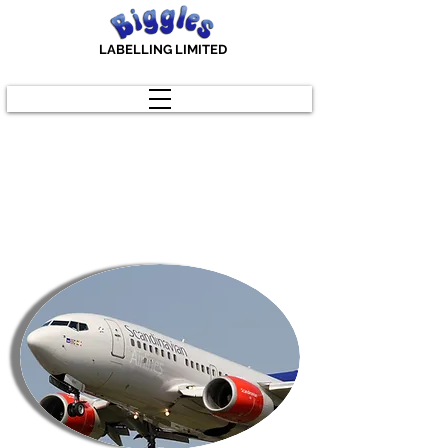
LABELLING LIMITED