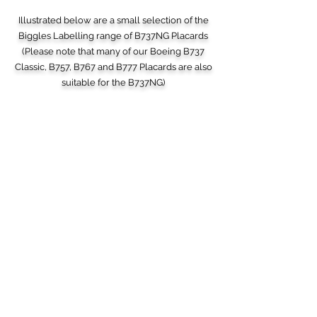
Illustrated below are a small selection of the
Biggles Labelling range of B737NG Placards
(Please note that many of our Boeing B737
Classic, B757, B767 and B777 Placards are also
suitable for the B737NG)