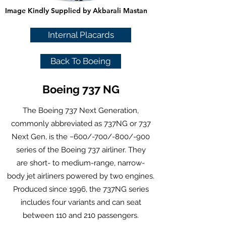
Image Kindly Supplied by Akbarali Mastan
Internal Placards
Back To Boeing
Boeing 737 NG
The Boeing 737 Next Generation,
commonly abbreviated as 737NG or 737
Next Gen, is the −600/-700/-800/-900
series of the
Boeing 737
airliner. They
are
short- to medium-range
,
narrow-
body
jet airliners
powered by
two engines
.
Produced since 1996, the 737NG series
includes four variants and can seat
between 110 and 210 passengers.