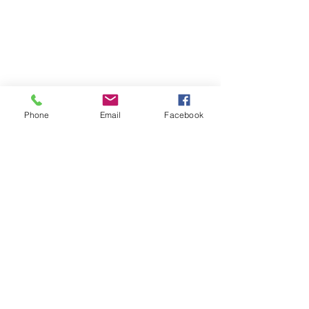
Phone
Email
Facebook