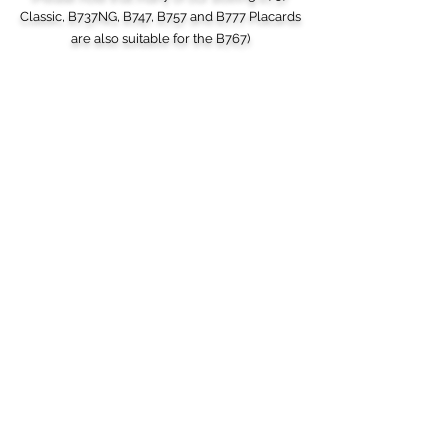
Classic, B737NG, B747, B757 and B777 Placards
are also suitable for the B767)