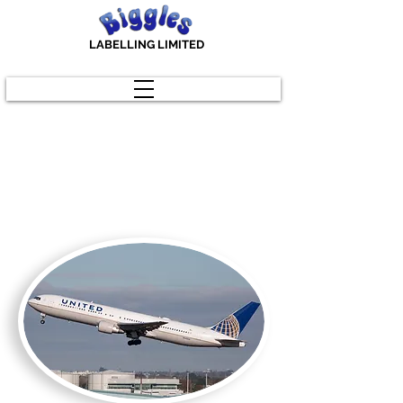
LABELLING LIMITED