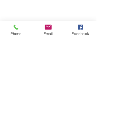
Phone
Email
Facebook
Unit 6 Park End, Harlow Business Park,
Harlow, Essex, CM19 5QF, United