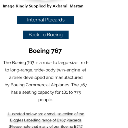
Image Kindly Supplied by Akbarali Mastan
Internal Placards
Back To Boeing
Boeing 767
The Boeing 767 is a mid- to large-size,
mid-
to long-range
,
wide-body
twin-engine
jet
airliner
developed and manufactured
by
Boeing Commercial Airplanes
. The 767
has a seating capacity for 181 to 375
people.
Illustrated below are a small selection of the
Biggles Labelling range of B767 Placards
(Please note that many of our Boeing B737